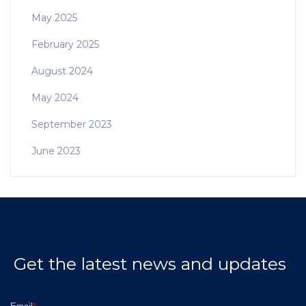
May 2025
February 2025
August 2024
May 2024
September 2023
June 2023
Get the latest news and updates