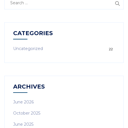
CATEGORIES
Uncategorized
22
ARCHIVES
June 2026
October 2025
June 2025