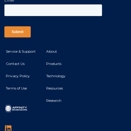
Service & Support
About
Contact Us
Products
Privacy Policy
Technology
Terms of Use
Resources
Research