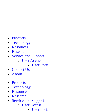
Products
Technology
Resources
Research
Service and Support
User Access
User Portal
Contact Us
About
Products
Technology
Resources
Research
Service and Support
User Access
User Portal