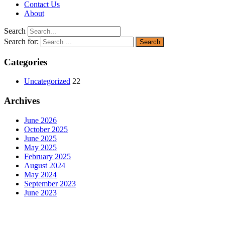
Contact Us
About
Search
Search for:
Categories
Uncategorized
22
Archives
June 2026
October 2025
June 2025
May 2025
February 2025
August 2024
May 2024
September 2023
June 2023