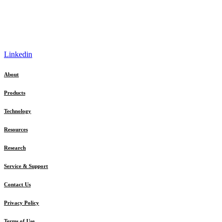
Linkedin
About
Products
Technology
Resources
Research
Service & Support
Contact Us
Privacy Policy
Terms of Use