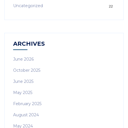
Uncategorized
22
ARCHIVES
June 2026
October 2025
June 2025
May 2025
February 2025
August 2024
May 2024