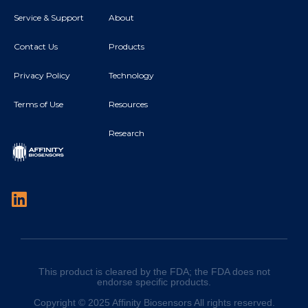
Service & Support
About
Contact Us
Products
Privacy Policy
Technology
Terms of Use
Resources
Research
This product is cleared by the FDA; the FDA does not
endorse specific products.
Copyright © 2025 Affinity Biosensors All rights reserved.