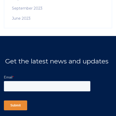
September 2023
June 2023
Get the latest news and updates